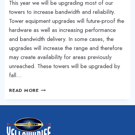
This year we will be upgrading most of our
towers to increase bandwidth and reliability.
Tower equipment upgrades will future-proof the
hardware as well as increasing performance
and bandwidth delivery. In some cases, the
upgrades will increase the range and therefore
may create availability for areas previously
unreached. These towers will be upgraded by
fall…
MULTIPLE
READ MORE
TOWER
UPGRADES
FOR
CENTRAL
OREGON