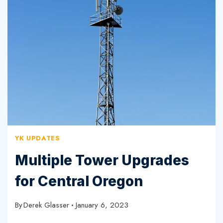
FOR
CUSTOMER
NOTIFICATIONS
YK UPDATES
Multiple Tower Upgrades
for Central Oregon
By
Derek Glasser
January 6, 2023