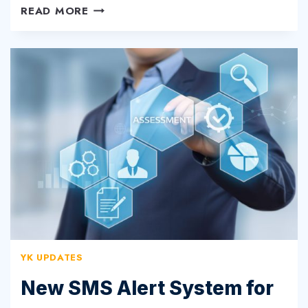
NOW
READ MORE
OFFERING
ULTRA
HIGH-
SPEED
WIRELESS
YK UPDATES
New SMS Alert System for