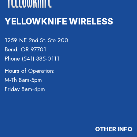
YELLOWKNIFE WIRELESS
1259 NE 2nd St. Ste 200
Bend, OR 97701
Phone (541) 385-0111
Hours of Operation:
M-Th 8am-5pm
Friday 8am-4pm
OTHER INFO