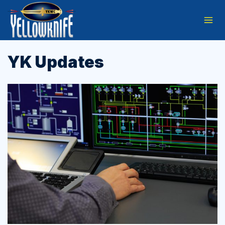
Skip
to
content
YK Updates