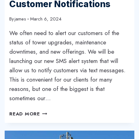
Customer Notifications
By
james
March 6, 2024
We often need to alert our customers of the
status of tower upgrades, maintenance
downtimes, and new offerings. We will be
launching our new SMS alert system that will
allow us to notify customers via text messages.
This is convenient for our clients for many
reasons, but one of the biggest is that
sometimes our…
NEW
READ MORE
SMS
ALERT
SYSTEM