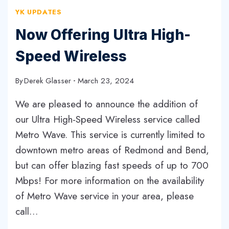
YK UPDATES
Now Offering Ultra High-
Speed Wireless
By
Derek Glasser
March 23, 2024
We are pleased to announce the addition of
our Ultra High-Speed Wireless service called
Metro Wave. This service is currently limited to
downtown metro areas of Redmond and Bend,
but can offer blazing fast speeds of up to 700
Mbps! For more information on the availability
of Metro Wave service in your area, please
call…