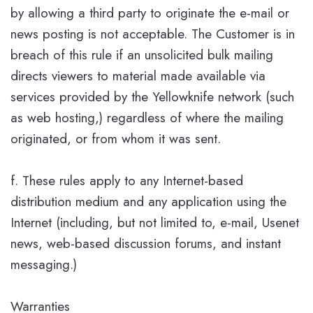
by allowing a third party to originate the e-mail or
news posting is not acceptable. The Customer is in
breach of this rule if an unsolicited bulk mailing
directs viewers to material made available via
services provided by the Yellowknife network (such
as web hosting,) regardless of where the mailing
originated, or from whom it was sent.
f. These rules apply to any Internet-based
distribution medium and any application using the
Internet (including, but not limited to, e-mail, Usenet
news, web-based discussion forums, and instant
messaging.)
Warranties