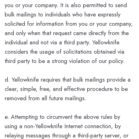
you or your company. It is also permitted to send
bulk mailings to individuals who have expressly
solicited for information from you or your company,
and only when that request came directly from the
individual and not via a third party. Yellowknife
considers the usage of solicitations obtained via
third party to be a strong violation of our policy.
d. Yellowknife requires that bulk mailings provide a
clear, simple, free, and effective procedure to be
removed from all future mailings.
e. Attempting to circumvent the above rules by
using a non-Yellowknife Internet connection, by
relaying messages through a third-party server, or