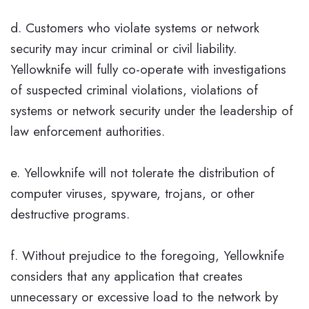
d. Customers who violate systems or network
security may incur criminal or civil liability.
Yellowknife will fully co-operate with investigations
of suspected criminal violations, violations of
systems or network security under the leadership of
law enforcement authorities.
e. Yellowknife will not tolerate the distribution of
computer viruses, spyware, trojans, or other
destructive programs.
f. Without prejudice to the foregoing, Yellowknife
considers that any application that creates
unnecessary or excessive load to the network by