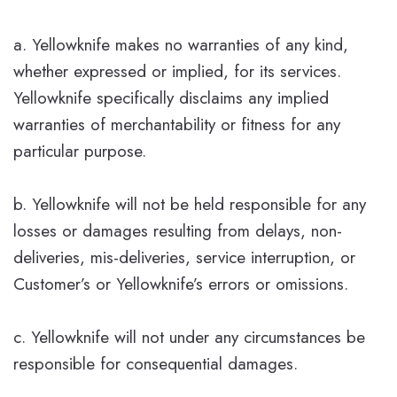
a. Yellowknife makes no warranties of any kind,
whether expressed or implied, for its services.
Yellowknife specifically disclaims any implied
warranties of merchantability or fitness for any
particular purpose.
b. Yellowknife will not be held responsible for any
losses or damages resulting from delays, non-
deliveries, mis-deliveries, service interruption, or
Customer’s or Yellowknife’s errors or omissions.
c. Yellowknife will not under any circumstances be
responsible for consequential damages.