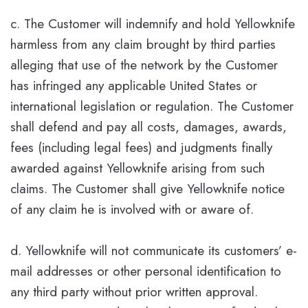
c. The Customer will indemnify and hold Yellowknife
harmless from any claim brought by third parties
alleging that use of the network by the Customer
has infringed any applicable United States or
international legislation or regulation. The Customer
shall defend and pay all costs, damages, awards,
fees (including legal fees) and judgments finally
awarded against Yellowknife arising from such
claims. The Customer shall give Yellowknife notice
of any claim he is involved with or aware of.
d. Yellowknife will not communicate its customers’ e-
mail addresses or other personal identification to
any third party without prior written approval.