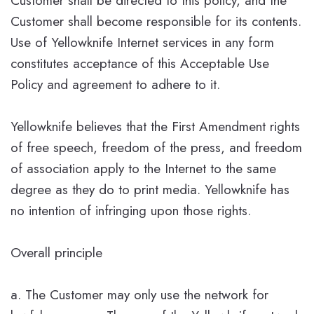
Customer shall be directed to this policy, and the
Customer shall become responsible for its contents.
Use of Yellowknife Internet services in any form
constitutes acceptance of this Acceptable Use
Policy and agreement to adhere to it.
Yellowknife believes that the First Amendment rights
of free speech, freedom of the press, and freedom
of association apply to the Internet to the same
degree as they do to print media. Yellowknife has
no intention of infringing upon those rights.
Overall principle
a. The Customer may only use the network for