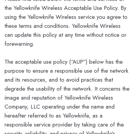
the Yellowknife Wireless Acceptable Use Policy. By
using the Yellowknife Wireless service you agree to
these terms and conditions. Yellowknife Wireless
can update this policy at any time without notice or
forewarning.
The acceptable use policy (“AUP”) below has the
purpose to ensure a responsible use of the network
and its resources, and to avoid practices that
degrade the usability of the network. It concerns the
image and reputation of Yellowknife Wireless
Company, LLC operating under the name and
hereafter referred to as Yellowknife, as a
responsible service provider by taking care of the
security, reliability, and privacy of Yellowknife’s