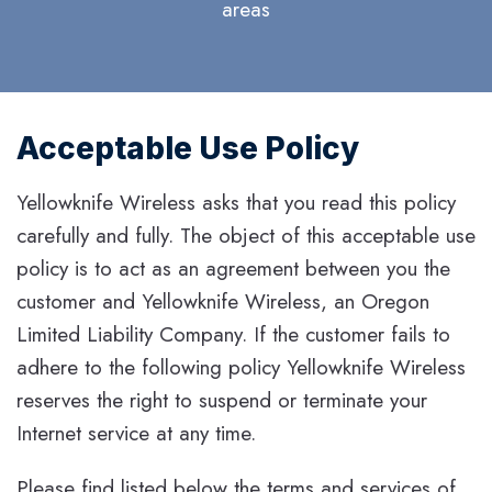
areas
Acceptable Use Policy
Yellowknife Wireless asks that you read this policy
carefully and fully. The object of this acceptable use
policy is to act as an agreement between you the
customer and Yellowknife Wireless, an Oregon
Limited Liability Company. If the customer fails to
adhere to the following policy Yellowknife Wireless
reserves the right to suspend or terminate your
Internet service at any time.
Please find listed below the terms and services of