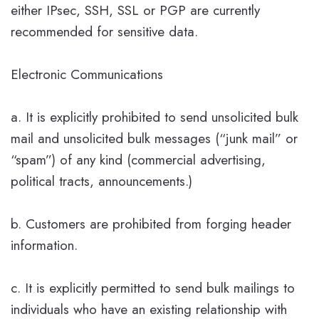
either IPsec, SSH, SSL or PGP are currently
recommended for sensitive data.
Electronic Communications
a. It is explicitly prohibited to send unsolicited bulk
mail and unsolicited bulk messages (“junk mail” or
“spam”) of any kind (commercial advertising,
political tracts, announcements.)
b. Customers are prohibited from forging header
information.
c. It is explicitly permitted to send bulk mailings to
individuals who have an existing relationship with