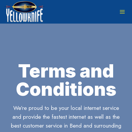
Skip
to
content
Terms and
Conditions
We’re proud to be your local internet service
and provide the fastest internet as well as the
best customer service in Bend and surrounding