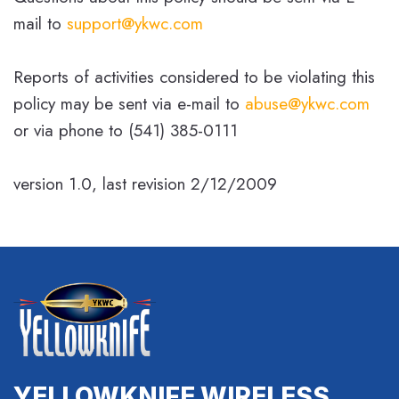
mail to
support@ykwc.com
Reports of activities considered to be violating this
policy may be sent via e-mail to
abuse@ykwc.com
or via phone to (541) 385-0111
version 1.0, last revision 2/12/2009
YELLOWKNIFE WIRELESS