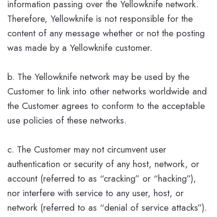
information passing over the Yellowknife network.
Therefore, Yellowknife is not responsible for the
content of any message whether or not the posting
was made by a Yellowknife customer.
b. The Yellowknife network may be used by the
Customer to link into other networks worldwide and
the Customer agrees to conform to the acceptable
use policies of these networks.
c. The Customer may not circumvent user
authentication or security of any host, network, or
account (referred to as “cracking” or “hacking”),
nor interfere with service to any user, host, or
network (referred to as “denial of service attacks”).