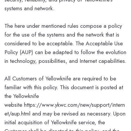
systems and network.
The here under mentioned rules compose a policy
for the use of the systems and the network that is
considered to be acceptable. The Acceptable Use
Policy (AUP) can be adapted to follow the evolution
in technology, possibilities, and Internet capabilities.
All Customers of Yellowknife are required to be
familiar with this policy. This document is posted at
the Yellowknife
website https://www.ykwc.com/new/support/intern
et/aup.html and may be revised as necessary. Upon
initial acquisition of Yellowknife service, the