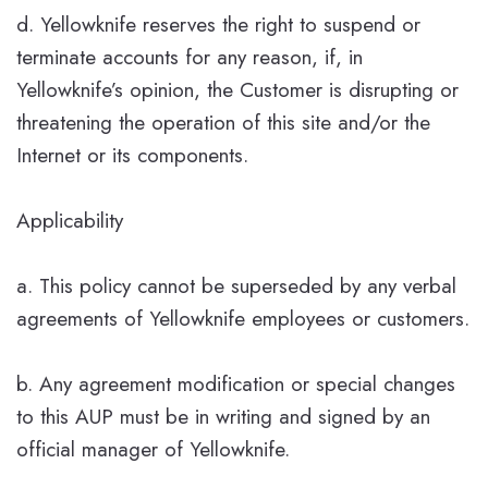
d. Yellowknife reserves the right to suspend or
terminate accounts for any reason, if, in
Yellowknife’s opinion, the Customer is disrupting or
threatening the operation of this site and/or the
Internet or its components.
Applicability
a. This policy cannot be superseded by any verbal
agreements of Yellowknife employees or customers.
b. Any agreement modification or special changes
to this AUP must be in writing and signed by an
official manager of Yellowknife.