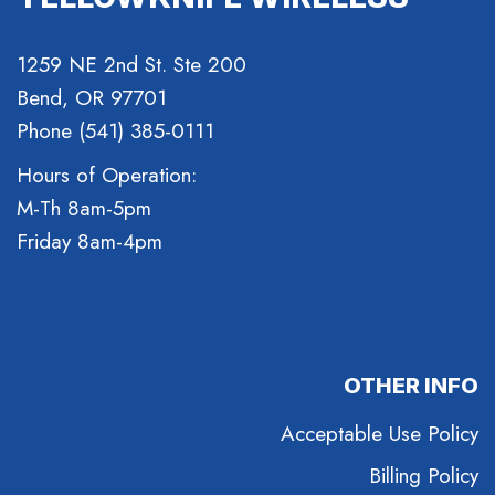
1259 NE 2nd St. Ste 200
Bend, OR 97701
Phone (541) 385-0111
Hours of Operation:
M-Th 8am-5pm
Friday 8am-4pm
OTHER INFO
Acceptable Use Policy
Billing Policy