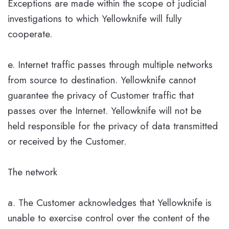
Exceptions are made within the scope of judicial
investigations to which Yellowknife will fully
cooperate.
e. Internet traffic passes through multiple networks
from source to destination. Yellowknife cannot
guarantee the privacy of Customer traffic that
passes over the Internet. Yellowknife will not be
held responsible for the privacy of data transmitted
or received by the Customer.
The network
a. The Customer acknowledges that Yellowknife is
unable to exercise control over the content of the