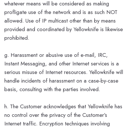
whatever means will be considered as making
profligate use of the network and is as such NOT
allowed. Use of IP multicast other than by means
provided and coordinated by Yellowknife is likewise
prohibited.
g. Harassment or abusive use of e-mail, IRC,
Instant Messaging, and other Internet services is a
serious misuse of Internet resources. Yellowknife will
handle incidents of harassment on a case-by-case
basis, consulting with the parties involved.
h. The Customer acknowledges that Yellowknife has
no control over the privacy of the Customer’s
Internet traffic. Encryption techniques involving