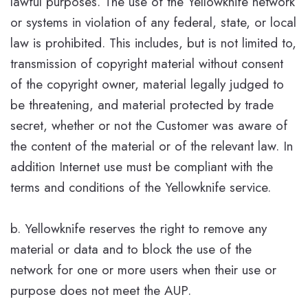
lawful purposes. The use of the Yellowknife network
or systems in violation of any federal, state, or local
law is prohibited. This includes, but is not limited to,
transmission of copyright material without consent
of the copyright owner, material legally judged to
be threatening, and material protected by trade
secret, whether or not the Customer was aware of
the content of the material or of the relevant law. In
addition Internet use must be compliant with the
terms and conditions of the Yellowknife service.
b. Yellowknife reserves the right to remove any
material or data and to block the use of the
network for one or more users when their use or
purpose does not meet the AUP.