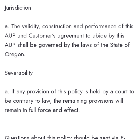
Jurisdiction
a. The validity, construction and performance of this
AUP and Customer’s agreement to abide by this
AUP shall be governed by the laws of the State of
Oregon.
Severability
a. If any provision of this policy is held by a court to
be contrary to law, the remaining provisions will
remain in full force and effect.
Questions about this policy should be sent via E-