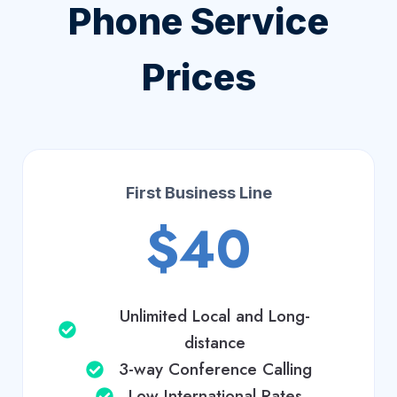
Phone Service
Prices
First Business Line
$40
Unlimited Local and Long-
distance
3-way Conference Calling
Low International Rates