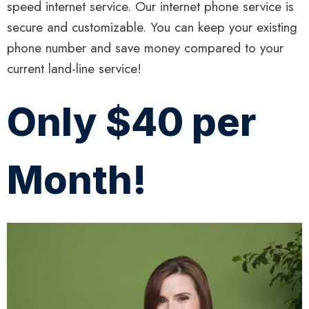
speed internet service. Our internet phone service is
secure and customizable. You can keep your existing
phone number and save money compared to your
current land-line service!
Only $40 per
Month!