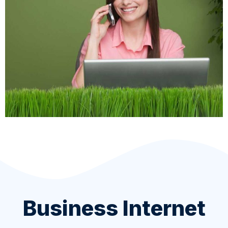
Business Internet