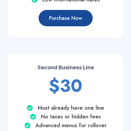
Purchase Now
Second Business Line
$30
Must already have one line
No taxes or hidden fees
Advanced menus for rollover