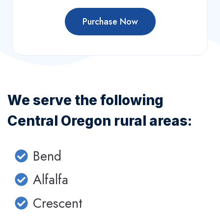
Purchase Now
We serve the following
Central Oregon rural areas:
Bend
Alfalfa
Crescent