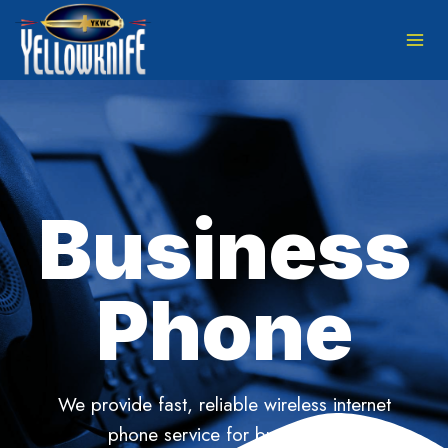
Skip
to
content
Business
Phone
We provide fast, reliable wireless internet
phone service for businesses