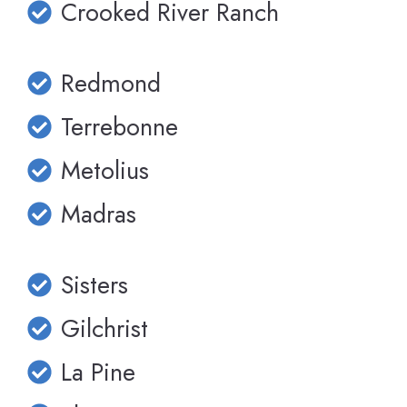
Crooked River Ranch
Redmond
Terrebonne
Metolius
Madras
Sisters
Gilchrist
La Pine