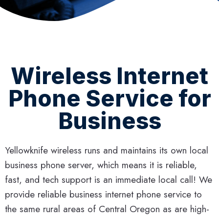
Wireless Internet
Phone Service for
Business
Yellowknife wireless runs and maintains its own local
business phone server, which means it is reliable,
fast, and tech support is an immediate local call! We
provide reliable business internet phone service to
the same rural areas of Central Oregon as are high-