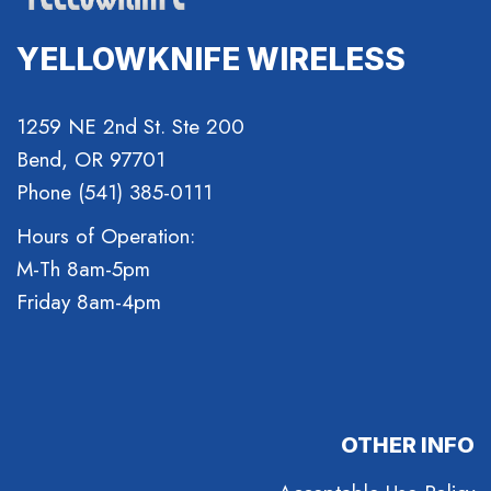
YELLOWKNIFE WIRELESS
1259 NE 2nd St. Ste 200
Bend, OR 97701
Phone (541) 385-0111
Hours of Operation:
M-Th 8am-5pm
Friday 8am-4pm
OTHER INFO