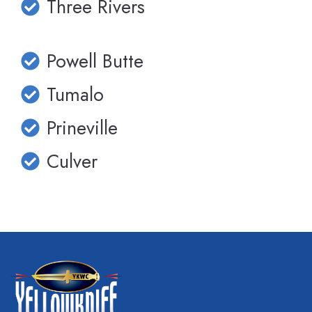
Three Rivers
Powell Butte
Tumalo
Prineville
Culver