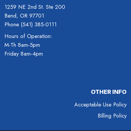
1259 NE 2nd St. Ste 200
Bend, OR 97701
Phone (541) 385-0111
Hours of Operation:
M-Th 8am-5pm
Friday 8am-4pm
OTHER INFO
Acceptable Use Policy
Billing Policy