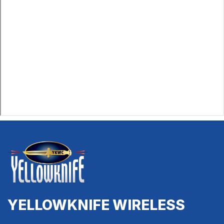
YELLOWKNIFE WIRELESS