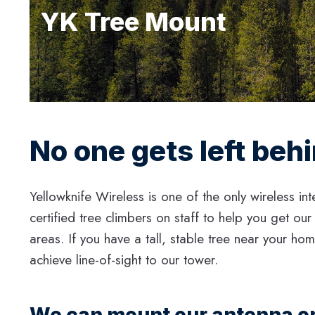
YK Tree Mount
No one gets left beh
Yellowknife Wireless is one of the only wireless int
certified tree climbers on staff to help you get our
areas. If you have a tall, stable tree near your ho
achieve line-of-sight to our tower.
We can mount our antenna on