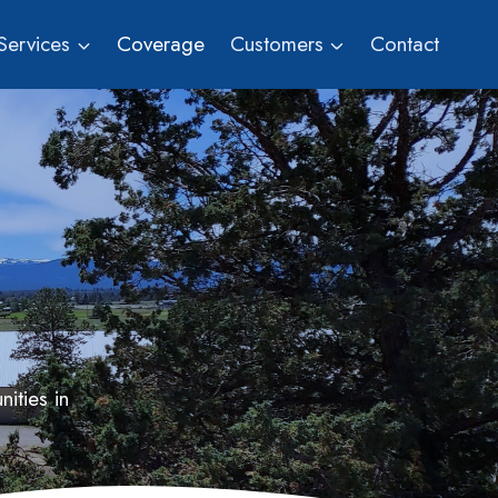
Services
Coverage
Customers
Contact
ities in