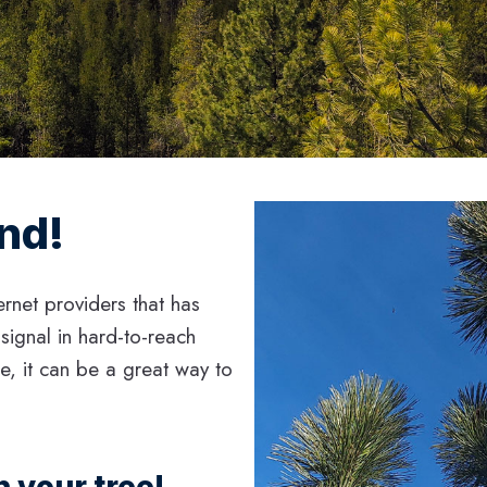
ind!
ernet providers that has
 signal in hard-to-reach
me, it can be a great way to
 your tree!