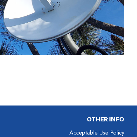
OTHER INFO
Acceptable Use Policy