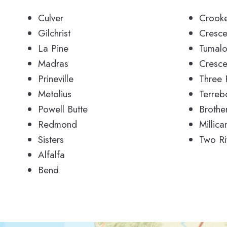
Culver
Crooke
Gilchrist
Cresce
La Pine
Tumal
Madras
Cresce
Prineville
Three 
Metolius
Terreb
Powell Butte
Brothe
Redmond
Millica
Sisters
Two Ri
Alfalfa
Bend