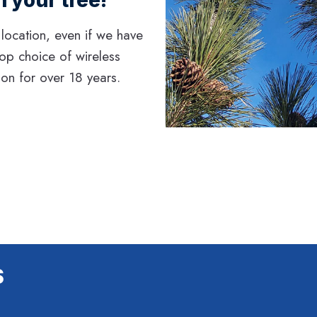
 location, even if we have
top choice of wireless
gon for over 18 years.
S