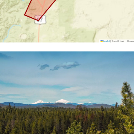
Leaflet
|
Tiles © Esri — Source