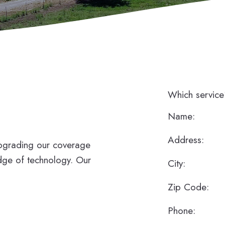
Which servic
Name:
Address:
upgrading our coverage
dge of technology. Our
City:
Zip Code:
Phone: