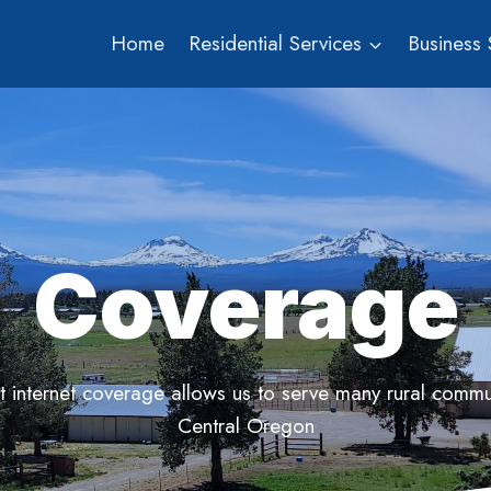
Home
Residential Services
Business 
Coverage
t internet coverage allows us to serve many rural commun
Central Oregon