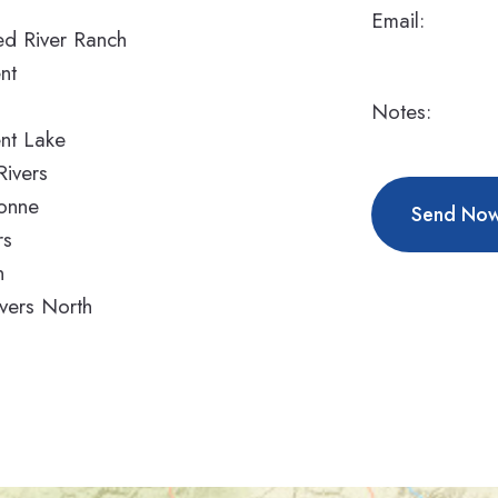
Email:
d River Ranch
nt
o
Notes:
nt Lake
Rivers
onne
rs
n
vers North