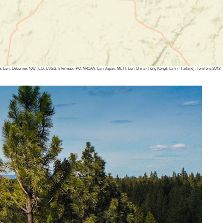
: Esri, DeLorme, NAVTEQ, USGS, Intermap, iPC, NRCAN, Esri Japan, METI, Esri China (Hong Kong), Esri (Thailand), TomTom, 2012