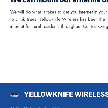
We will do what it takes to get you internet in your
to climb trees! Yellowknife Wireless has been the 
internet for rural residents throughout Central Ore
YELLOWKNIFE WIRELES