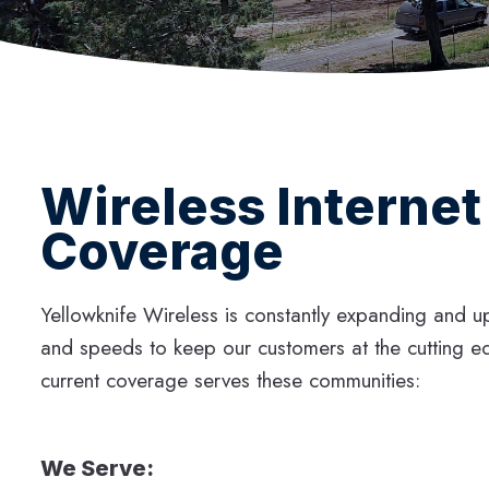
Wireless Internet
Coverage
Yellowknife Wireless is constantly expanding and 
and speeds to keep our customers at the cutting e
current coverage serves these communities:
We Serve: